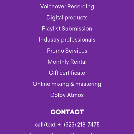
Voiceover Recording
Digital products
Playlist Submission
Industry professionals
Promo Services
Monthly Rental
Gift certificate
Online mixing & mastering
Dolby Atmos
CONTACT
call/text: +1 (323) 218-7475