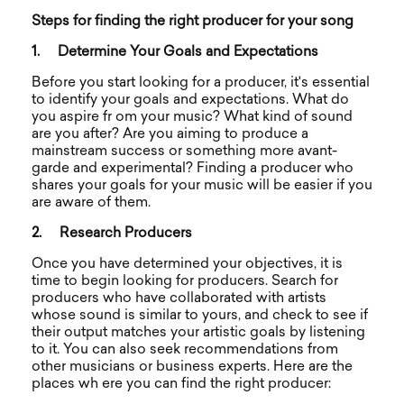
Steps for finding the right producer for your song
1.
Determine Your Goals and Expectations
Before you start looking for a producer, it's essential
to identify your goals and expectations. What do
you aspire fr om your music? What kind of sound
are you after? Are you aiming to produce a
mainstream success or something more avant-
garde and experimental? Finding a producer who
shares your goals for your music will be easier if you
are aware of them.
2.
Research Producers
Once you have determined your objectives, it is
time to begin looking for producers. Search for
producers who have collaborated with artists
whose sound is similar to yours, and check to see if
their output matches your artistic goals by listening
to it. You can also seek recommendations from
other musicians or business experts.
Here are the
places wh ere you can find the right producer: