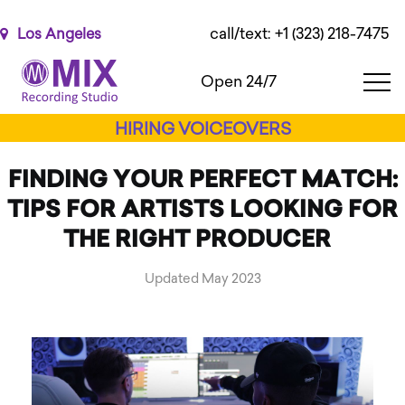
Please
note:
call/text: +1 (323) 218-7475
Los Angeles
This
website
Open 24/7
includes
an
HIRING VOICEOVERS
accessibility
system.
FINDING YOUR PERFECT MATCH:
TIPS FOR ARTISTS LOOKING FOR
THE RIGHT PRODUCER
Updated May 2023