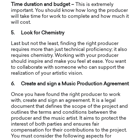
Time duration and budget –
This is extremely
important. You should know how long the producer
will take time for work to complete and how much it
will cost.
5.
Look for Chemistry
Last but not the least, finding the right producer
requires more than just technical proficiency; it also
requires chemistry. Working with your producer
should inspire and make you feel at ease. You want
to collaborate with someone who can support the
realization of your artistic vision.
6.
Create and sign a Music Production Agreement
Once you have found the right producer to work
with, create and sign an agreement. It is a legal
document that defines the scope of the project and
outlines the terms and conditions between the
producer and the music artist. It aims to protect the
interest of both parties and ensures fair
compensation for their contributions to the project.
You must consider the following aspects for