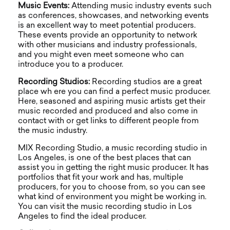
Music Events:
Attending music industry events such
as conferences, showcases, and networking events
is an excellent way to meet potential producers.
These events provide an opportunity to network
with other musicians and industry professionals,
and you might even meet someone who can
introduce you to a producer.
Recording Studios:
Recording studios are a great
place wh ere you can find a perfect music producer.
Here, seasoned and aspiring music artists get their
music recorded and produced and also come in
contact with or get links to different people from
the music industry.
MIX Recording Studio, a music recording studio in
Los Angeles, is one of the best places that can
assist you in getting the right music producer. It has
portfolios that fit your work and has, multiple
producers, for you to choose from, so you can see
what kind of environment you might be working in.
You can visit the music recording studio in Los
Angeles to find the ideal producer.