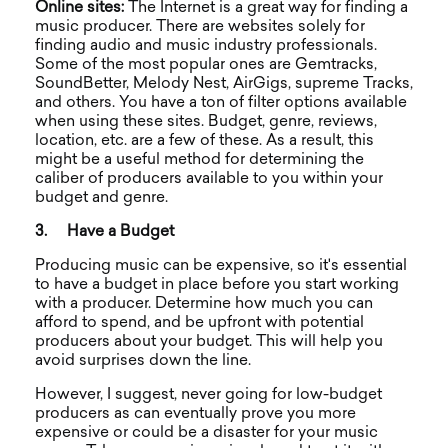
Online sites:
The Internet is a great way for finding a
music producer. There are websites solely for
finding audio and music industry professionals.
Some of the most popular ones are Gemtracks,
SoundBetter, Melody Nest, AirGigs, supreme Tracks,
and others. You have a ton of filter options available
when using these sites. Budget, genre, reviews,
location, etc. are a few of these. As a result, this
might be a useful method for determining the
caliber of producers available to you within your
budget and genre.
3.
Have a Budget
Producing music can be expensive, so it's essential
to have a budget in place before you start working
with a producer. Determine how much you can
afford to spend, and be upfront with potential
producers about your budget. This will help you
avoid surprises down the line.
However, I suggest, never going for low-budget
producers as can eventually prove you more
expensive or could be a disaster for your music