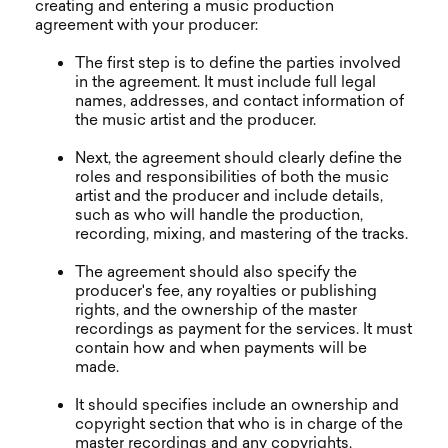
creating and entering a music production
agreement with your producer:
The first step is to define the parties involved
in the agreement. It must include full legal
names, addresses, and contact information of
the music artist and the producer.
Next, the agreement should clearly define the
roles and responsibilities of both the music
artist and the producer and include details,
such as who will handle the production,
recording, mixing, and mastering of the tracks.
The agreement should also specify the
producer's fee, any royalties or publishing
rights, and the ownership of the master
recordings as payment for the services. It must
contain how and when payments will be
made.
It should specifies include an ownership and
copyright section that who is in charge of the
master recordings and any copyrights,