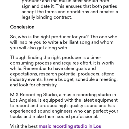
producer and the music artist should both
sign and date it. This ensures that both parties
accept the terms and conditions and creates a
legally binding contract.
Conclusion
So, who is the right producer for you? The one who
will inspire you to write a brilliant song and whom
you will also get along with.
Though finding the right producer is a time-
consuming process and requires effort, it is worth
while. Remember to have clear goals and
expectations, research potential producers, attend
industry events, have a budget, schedule a meeting,
and look for chemistry.
MIX Recording Studio, a music recording studio in
Los Angeles, is equipped with the latest equipment
to record and produce high-quality sound and has
experienced sound engineers who can perfect your
tracks and make them sound professional.
Visit the best
music recording studio in Los