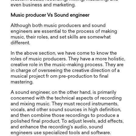
even business and marketing.
Music producer Vs Sound engineer
Although both music producers and sound
engineers are essential to the process of making
music, their roles, and set skills are somewhat
different.
In the above section, we have come to know the
roles of music producers. They have a more holistic,
creative role in the music-making process. They are
in charge of overseeing the creative direction of a
musical project fr om pre-production to final
mastering.
A sound engineer, on the other hand, is primarily
concerned with the technical aspects of recording
and mixing music. They must record instruments,
vocals, and other sound sources in high definition,
and then combine those recordings to produce a
polished final product. To adjust levels, add effects,
and enhance the recording's audio, sound
engineers use specialized tools and software.