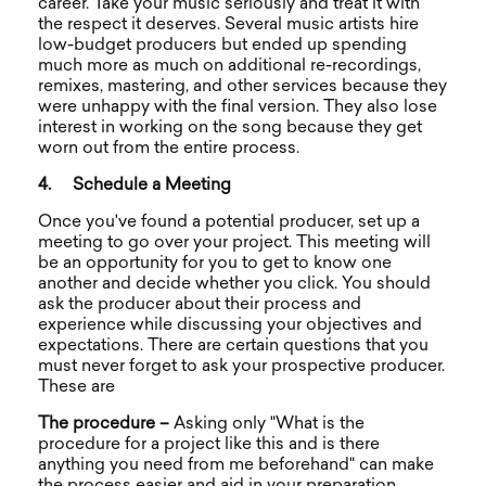
career. Take your music seriously and treat it with
the respect it deserves. Several music artists hire
low-budget producers but ended up spending
much more as much on additional re-recordings,
remixes, mastering, and other services because they
were unhappy with the final version. They also lose
interest in working on the song because they get
worn out from the entire process.
4.
Schedule a Meeting
Once you've found a potential producer, set up a
meeting to go over your project. This meeting will
be an opportunity for you to get to know one
another and decide whether you click. You should
ask the producer about their process and
experience while discussing your objectives and
expectations. There are certain questions that you
must never forget to ask your prospective producer.
These are
The procedure –
Asking only "What is the
procedure for a project like this and is there
anything you need from me beforehand" can make
the process easier and aid in your preparation.