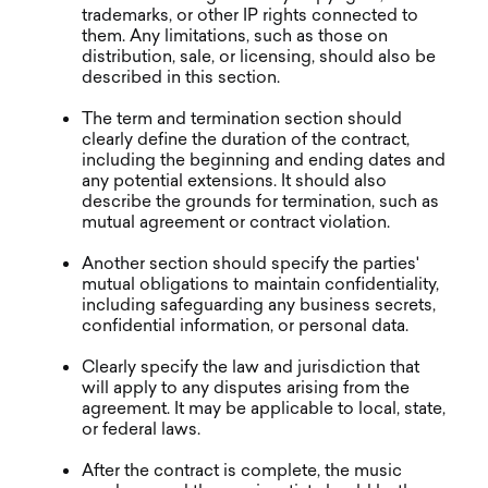
trademarks, or other IP rights connected to
them. Any limitations, such as those on
distribution, sale, or licensing, should also be
described in this section.
The term and termination section should
clearly define the duration of the contract,
including the beginning and ending dates and
any potential extensions. It should also
describe the grounds for termination, such as
mutual agreement or contract violation.
Another section should specify the parties'
mutual obligations to maintain confidentiality,
including safeguarding any business secrets,
confidential information, or personal data.
Clearly specify the law and jurisdiction that
will apply to any disputes arising from the
agreement. It may be applicable to local, state,
or federal laws.
After the contract is complete, the music