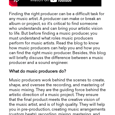
Finding the right producer can be a difficult task for
any music artist. A producer can make or break an
album or project, so it's critical to find someone
who understands and can bring your artistic vision
to life. But before finding a music producer, you
must understand what roles music producers
perform for music artists. Read the blog to know
how music producers can help you and how you
can find the right music producer. Besides, this blog
will briefly discuss the difference between a music
producer and a sound engineer.
What do music producers do?
Music producers work behind the scenes to create,
shape, and oversee the recording, and mastering of
music mixing. They are the guiding force behind the
artistic direction of a music project. They ensure
that the final product meets the creative vision of
the music artist, and is of high quality. They will help
you in pre-production, creating music arrangements
(custom beats), recording, mixing, mastering, and