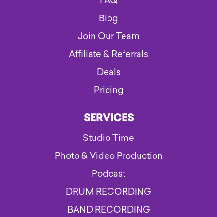
FAQ
Blog
Join Our Team
Affiliate & Referrals
Deals
Pricing
SERVICES
Studio Time
Photo & Video Production
Podcast
DRUM RECORDING
BAND RECORDING