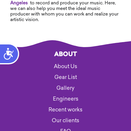
Angeles
to record and produce your music. Here,
we can also help you meet the ideal music
producer with whom you can work and realize your
artistic vision.
Accessibility
ABOUT
About Us
Gear List
Gallery
Engineers
Recent works
Our clients