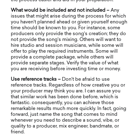
What would be included and not included –
Any
issues that might arise during the process for which
you haven't planned ahead or given yourself enough
time should be known to you. For instance, some
producers only provide the song's creation; they do
not provide the song's mixing. Others will want to
hire studio and session musicians, while some will
offer to play the required instruments. Some will
provide a complete package, while others will
provide separate stages. Verify the value of what
you are receiving before investing time or money.
Use reference tracks –
Don't be afraid to use
reference tracks. Regardless of how creative you or
your producer may think you are. I can assure you
that similar work has been done before, which is
fantastic. consequently, you can achieve those
remarkable results much more quickly. In fact, going
forward, just name the song that comes to mind
whenever you need to describe a sound, vibe, or
quality to a producer, mix engineer, bandmate, or
friend.