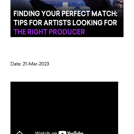
Date: 21-Mar-2023