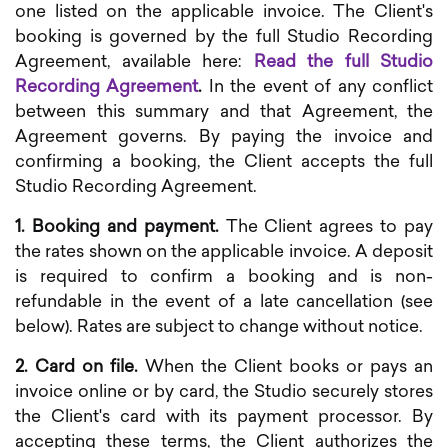
one listed on the applicable invoice. The Client's
booking is governed by the full Studio Recording
Agreement, available here:
Read the full Studio
Recording Agreement
.
In the event of any conflict
between this summary and that Agreement, the
Agreement governs. By paying the invoice and
confirming a booking, the Client accepts the full
Studio Recording Agreement.
1. Booking and payment.
The Client agrees to pay
the rates shown on the applicable invoice. A deposit
is required to confirm a booking and is non-
refundable in the event of a late cancellation (see
below). Rates are subject to change without notice.
2. Card on file.
When the Client books or pays an
invoice online or by card, the Studio securely stores
the Client's card with its payment processor. By
accepting these terms, the Client authorizes the