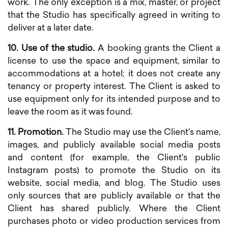
work. The only exception is a mix, master, or project
that the Studio has specifically agreed in writing to
deliver at a later date.
10. Use of the studio.
A booking grants the Client a
license to use the space and equipment, similar to
accommodations at a hotel; it does not create any
tenancy or property interest. The Client is asked to
use equipment only for its intended purpose and to
leave the room as it was found.
11. Promotion.
The Studio may use the Client's name,
images, and publicly available social media posts
and content (for example, the Client's public
Instagram posts) to promote the Studio on its
website, social media, and blog. The Studio uses
only sources that are publicly available or that the
Client has shared publicly. Where the Client
purchases photo or video production services from