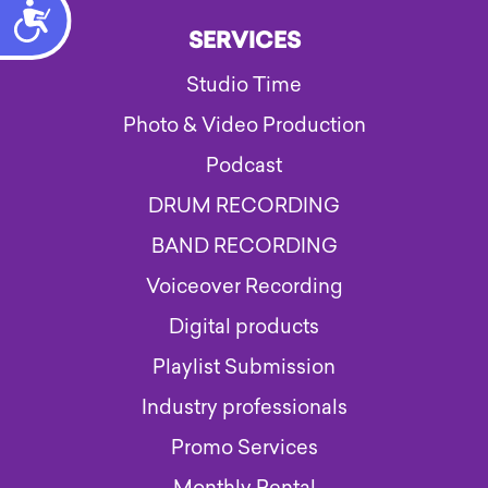
Accessibility
SERVICES
Studio Time
Photo & Video Production
Podcast
DRUM RECORDING
BAND RECORDING
Voiceover Recording
Digital products
Playlist Submission
Industry professionals
Promo Services