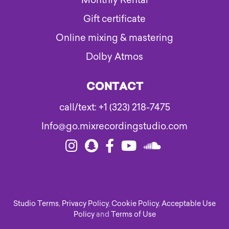
Monthly Rental
Gift certificate
Online mixing & mastering
Dolby Atmos
CONTACT
call/text: +1 (323) 218-7475
Info@go.mixrecordingstudio.com
Studio Terms
,
Privacy Policy
,
Cookie Policy
,
Acceptable Use
Policy
and
Terms of Use