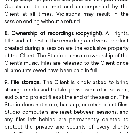
Guests are to be met and accompanied by the
Client at all times. Violations may result in the
session ending without a refund.
8. Ownership of recordings (copyright).
All rights,
title, and interest in the recordings and work product
created during a session are the exclusive property
of the Client. The Studio claims no ownership of the
Client's music. Files are released to the Client once
all amounts owed have been paid in full.
9. File storage.
The Client is kindly asked to bring
storage media and to take possession of all session,
audio, and project files at the end of the session. The
Studio does not store, back up, or retain client files.
Studio computers are reset between sessions, and
any files left behind are permanently deleted to
protect the privacy and security of every client's