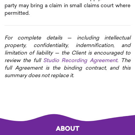
party may bring a claim in small claims court where
permitted.
For complete details — including intellectual
property, confidentiality, indemnification, and
limitation of liability — the Client is encouraged to
review the full
Studio Recording Agreement
. The
full Agreement is the binding contract, and this
summary does not replace it.
ABOUT