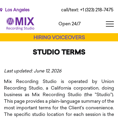
Please
note:
call/text: +1 (323) 218-7475
Los Angeles
This
website
Open 24/7
includes
an
HIRING VOICEOVERS
accessibility
system.
STUDIO TERMS
Last updated: June 12, 2026
Mix Recording Studio is operated by Union
Recording Studio, a California corporation, doing
business as Mix Recording Studio (the "Studio").
This page provides a plain-language summary of the
most important terms for the Client's convenience.
The specific studio location for each session is the