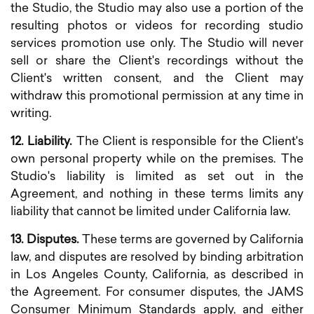
the Studio, the Studio may also use a portion of the
resulting photos or videos for recording studio
services promotion use only. The Studio will never
sell or share the Client's recordings without the
Client's written consent, and the Client may
withdraw this promotional permission at any time in
writing.
12. Liability.
The Client is responsible for the Client's
own personal property while on the premises. The
Studio's liability is limited as set out in the
Agreement, and nothing in these terms limits any
liability that cannot be limited under California law.
13. Disputes.
These terms are governed by California
law, and disputes are resolved by binding arbitration
in Los Angeles County, California, as described in
the Agreement. For consumer disputes, the JAMS
Consumer Minimum Standards apply, and either