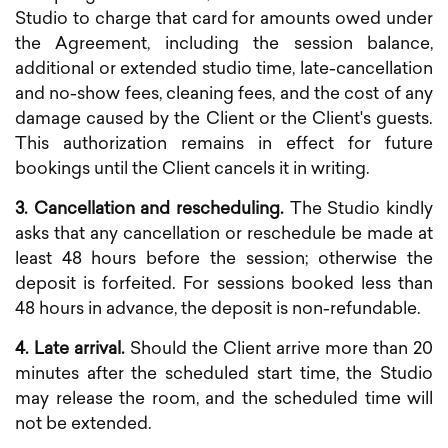
Studio to charge that card for amounts owed under
the Agreement, including the session balance,
additional or extended studio time, late-cancellation
and no-show fees, cleaning fees, and the cost of any
damage caused by the Client or the Client's guests.
This authorization remains in effect for future
bookings until the Client cancels it in writing.
3. Cancellation and rescheduling.
The Studio kindly
asks that any cancellation or reschedule be made at
least 48 hours before the session; otherwise the
deposit is forfeited. For sessions booked less than
48 hours in advance, the deposit is non-refundable.
4. Late arrival.
Should the Client arrive more than 20
minutes after the scheduled start time, the Studio
may release the room, and the scheduled time will
not be extended.