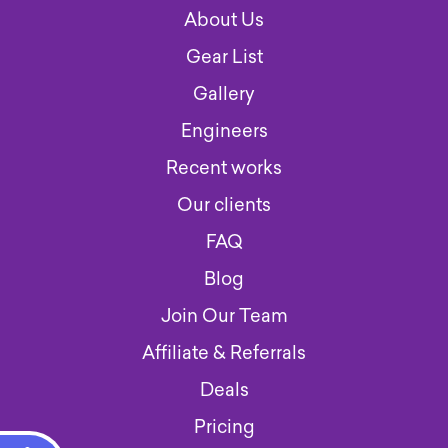
About Us
Gear List
Gallery
Engineers
Recent works
Our clients
FAQ
Blog
Join Our Team
Affiliate & Referrals
Deals
Pricing