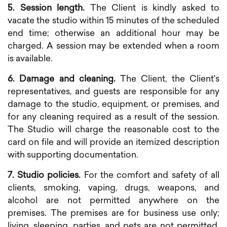
5. Session length.
The Client is kindly asked to
vacate the studio within 15 minutes of the scheduled
end time; otherwise an additional hour may be
charged. A session may be extended when a room
is available.
6. Damage and cleaning.
The Client, the Client's
representatives, and guests are responsible for any
damage to the studio, equipment, or premises, and
for any cleaning required as a result of the session.
The Studio will charge the reasonable cost to the
card on file and will provide an itemized description
with supporting documentation.
7. Studio policies.
For the comfort and safety of all
clients, smoking, vaping, drugs, weapons, and
alcohol are not permitted anywhere on the
premises. The premises are for business use only;
living, sleeping, parties, and pets are not permitted.