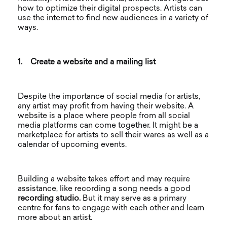
how to optimize their digital prospects. Artists can
use the internet to find new audiences in a variety of
ways.
1.
Create a website and a mailing list
Despite the importance of social media for artists,
any artist may profit from having their website. A
website is a place where people from all social
media platforms can come together. It might be a
marketplace for artists to sell their wares as well as a
calendar of upcoming events.
Building a website takes effort and may require
assistance, like recording a song needs a good
recording studio.
But it may serve as a primary
centre for fans to engage with each other and learn
more about an artist.