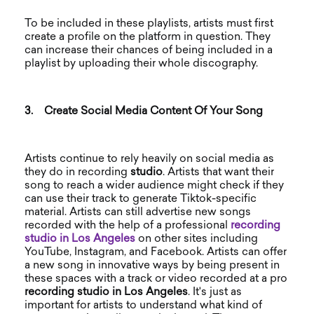
To be included in these playlists, artists must first
create a profile on the platform in question. They
can increase their chances of being included in a
playlist by uploading their whole discography.
3.
Create Social Media Content Of Your Song
Artists continue to rely heavily on social media as
they do in recording
studio
. Artists that want their
song to reach a wider audience might check if they
can use their track to generate Tiktok-specific
material. Artists can still advertise new songs
recorded with the help of a professional
recording
studio in Los Angeles
on other sites including
YouTube, Instagram, and Facebook. Artists can offer
a new song in innovative ways by being present in
these spaces with a track or video recorded at a pro
recording studio in Los Angeles
. It's just as
important for artists to understand what kind of