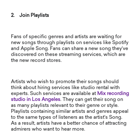
2.
Join Playlists
Fans of specific genres and artists are waiting for
new songs through playlists on services like Spotify
and Apple Song. Fans can share a new song they've
discovered on these streaming services, which are
the new record stores.
Artists who wish to promote their songs should
think about hiring services like studio rental with
experts. Such services are available at
Mix
recording
studio in Los Angeles
. They can get their song on
as many playlists relevant to their genre or style.
Playlists containing similar artists and genres appeal
to the same types of listeners as the artist's Song.
As a result, artists have a better chance of attracting
admirers who want to hear more.