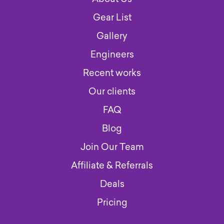
Gear List
Gallery
Engineers
Recent works
Our clients
FAQ
Blog
Join Our Team
Affiliate & Referrals
Deals
Pricing