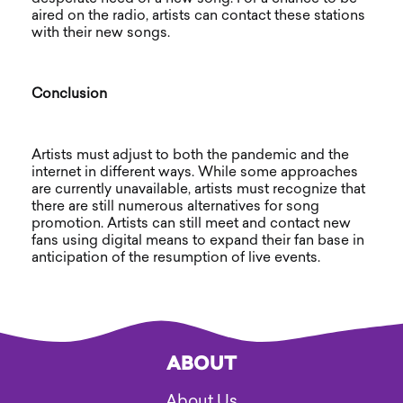
aired on the radio, artists can contact these stations
with their new songs.
Conclusion
Artists must adjust to both the pandemic and the
internet in different ways. While some approaches
are currently unavailable, artists must recognize that
there are still numerous alternatives for song
promotion. Artists can still meet and contact new
fans using digital means to expand their fan base in
anticipation of the resumption of live events.
ABOUT
About Us