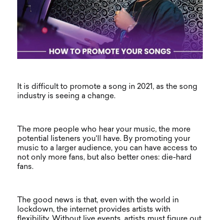
It is difficult to promote a song in 2021, as the song
industry is seeing a change.
The more people who hear your music, the more
potential listeners you'll have. By promoting your
music to a larger audience, you can have access to
not only more fans, but also better ones: die-hard
fans.
The good news is that, even with the world in
lockdown, the internet provides artists with
flexibility. Without live events, artists must figure out