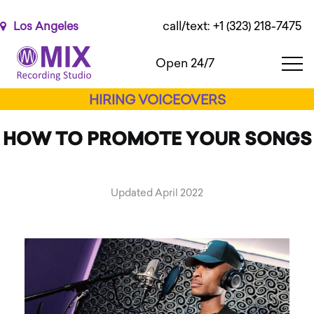
Please
note:
call/text: +1 (323) 218-7475
Los Angeles
This
website
Open 24/7
includes
an
HIRING VOICEOVERS
accessibility
system.
HOW TO PROMOTE YOUR SONGS
Updated April 2022