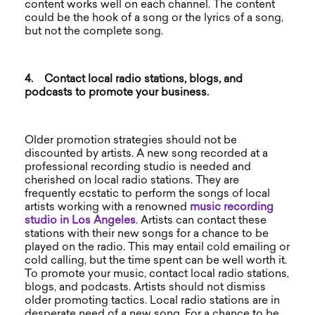
content works well on each channel. The content
could be the hook of a song or the lyrics of a song,
but not the complete song.
4.
Contact local radio stations, blogs, and
podcasts to promote your business.
Older promotion strategies should not be
discounted by artists. A new song recorded at a
professional recording studio is needed and
cherished on local radio stations. They are
frequently ecstatic to perform the songs of local
artists working with a renowned
music
recording
studio in Los Angeles
. Artists can contact these
stations with their new songs for a chance to be
played on the radio. This may entail cold emailing or
cold calling, but the time spent can be well worth it.
To promote your music, contact local radio stations,
blogs, and podcasts. Artists should not dismiss
older promoting tactics. Local radio stations are in
desperate need of a new song. For a chance to be