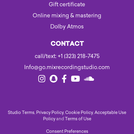
Gift certificate
Online mixing & mastering
Dolby Atmos
CONTACT
call/text: +1 (323) 218-7475
Info@go.mixrecordingstudio.com
Studio Terms
,
Privacy Policy
,
Cookie Policy
,
Acceptable Use
Policy
and
Terms of Use
Consent Preferences