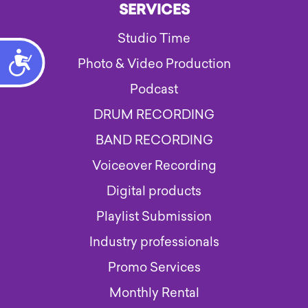
SERVICES
Studio Time
Accessibility
Photo & Video Production
Podcast
DRUM RECORDING
BAND RECORDING
Voiceover Recording
Digital products
Playlist Submission
Industry professionals
Promo Services
Monthly Rental