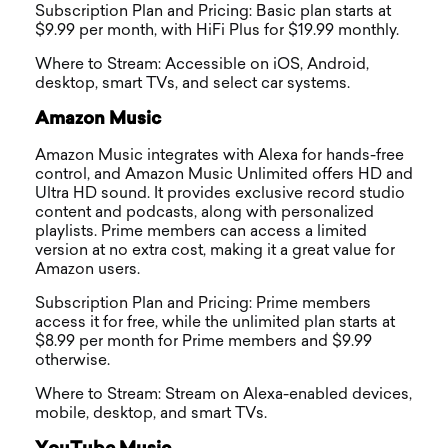
Subscription Plan and Pricing: Basic plan starts at
$9.99 per month, with HiFi Plus for $19.99 monthly.
Where to Stream: Accessible on iOS, Android,
desktop, smart TVs, and select car systems.
Amazon Music
Amazon Music integrates with Alexa for hands-free
control, and Amazon Music Unlimited offers HD and
Ultra HD sound. It provides exclusive record studio
content and podcasts, along with personalized
playlists. Prime members can access a limited
version at no extra cost, making it a great value for
Amazon users.
Subscription Plan and Pricing: Prime members
access it for free, while the unlimited plan starts at
$8.99 per month for Prime members and $9.99
otherwise.
Where to Stream: Stream on Alexa-enabled devices,
mobile, desktop, and smart TVs.