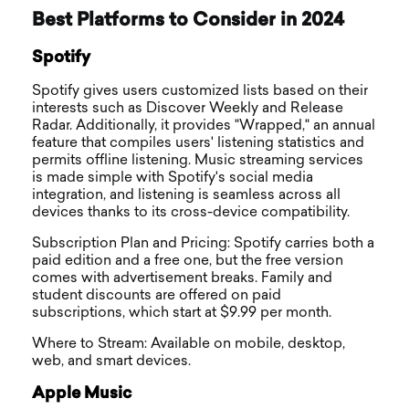
Best Platforms to Consider in 2024
Spotify
Spotify gives users customized lists based on their
interests such as Discover Weekly and Release
Radar. Additionally, it provides "Wrapped," an annual
feature that compiles users' listening statistics and
permits offline listening. Music streaming services
is made simple with Spotify's social media
integration, and listening is seamless across all
devices thanks to its cross-device compatibility.
Subscription Plan and Pricing: Spotify carries both a
paid edition and a free one, but the free version
comes with advertisement breaks. Family and
student discounts are offered on paid
subscriptions, which start at $9.99 per month.
Where to Stream: Available on mobile, desktop,
web, and smart devices.
Apple Music