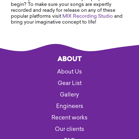
begin? To make sure your songs are expertly
recorded and ready for release on any of these
popular platforms visit
MIX Recording Studio
and
bring your imaginative concept to life!
ABOUT
About Us
Gear List
Gallery
Engineers
Recent works
Our clients