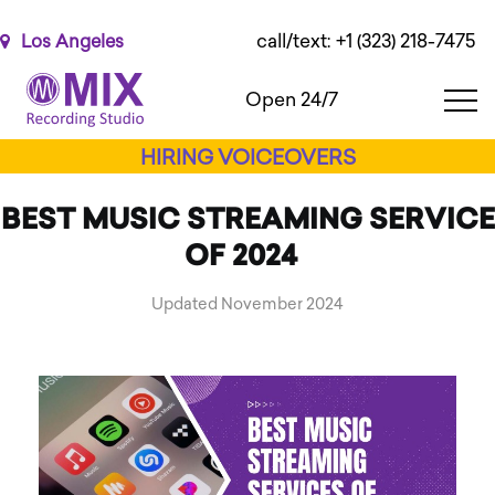
Please
note:
call/text: +1 (323) 218-7475
Los Angeles
This
website
Open 24/7
includes
an
HIRING VOICEOVERS
accessibility
system.
BEST MUSIC STREAMING SERVICE
OF 2024
Updated November 2024