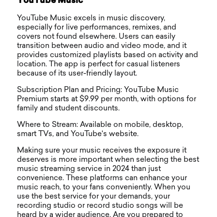
YouTube Music
YouTube Music excels in music discovery,
especially for live performances, remixes, and
covers not found elsewhere. Users can easily
transition between audio and video mode, and it
provides customized playlists based on activity and
location. The app is perfect for casual listeners
because of its user-friendly layout.
Subscription Plan and Pricing: YouTube Music
Premium starts at $9.99 per month, with options for
family and student discounts.
Where to Stream: Available on mobile, desktop,
smart TVs, and YouTube's website.
Making sure your music receives the exposure it
deserves is more important when selecting the best
music streaming service in 2024 than just
convenience. These platforms can enhance your
music reach, to your fans conveniently. When you
use the best service for your demands, your
recording studio or record studio songs will be
heard by a wider audience. Are you prepared to