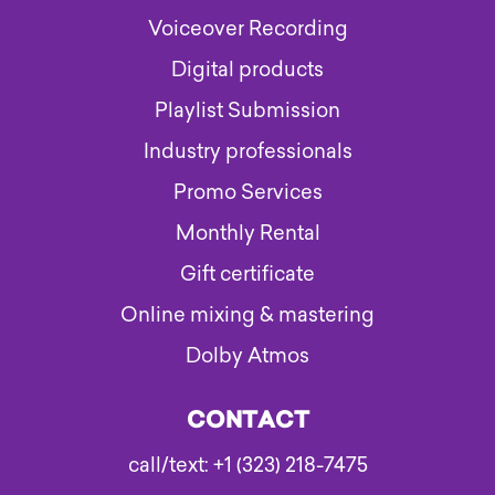
Voiceover Recording
Digital products
Playlist Submission
Industry professionals
Promo Services
Monthly Rental
Gift certificate
Online mixing & mastering
Dolby Atmos
CONTACT
call/text: +1 (323) 218-7475