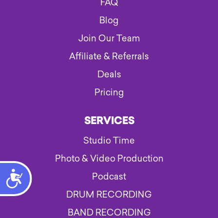
FAQ
Blog
Join Our Team
Affiliate & Referrals
Deals
Pricing
SERVICES
Studio Time
Photo & Video Production
Accessibility
Podcast
DRUM RECORDING
BAND RECORDING