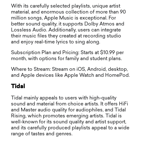
With its carefully selected playlists, unique artist
material, and enormous collection of more than 90
million songs, Apple Music is exceptional. For
better sound quality, it supports Dolby Atmos and
Lossless Audio. Additionally, users can integrate
their music files they created at recording studio
and enjoy real-time lyrics to sing along.
Subscription Plan and Pricing: Starts at $10.99 per
month, with options for family and student plans.
Where to Stream: Stream on iOS, Android, desktop,
and Apple devices like Apple Watch and HomePod.
Tidal
Tidal mainly appeals to users with high-quality
sound and material from choice artists. It offers HiFi
and Master audio quality for audiophiles, and Tidal
Rising, which promotes emerging artists. Tidal is
well-known for its sound quality and artist support,
and its carefully produced playlists appeal to a wide
range of tastes and genres.