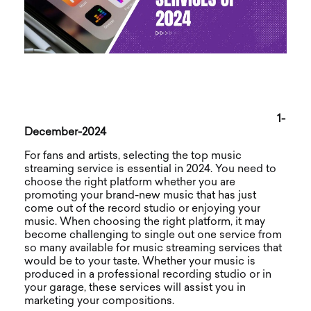
1-
December-2024
For fans and artists, selecting the top music
streaming service is essential in 2024. You need to
choose the right platform whether you are
promoting your brand-new music that has just
come out of the record studio or enjoying your
music. When choosing the right platform, it may
become challenging to single out one service from
so many available for music streaming services that
would be to your taste. Whether your music is
produced in a professional recording studio or in
your garage, these services will assist you in
marketing your compositions.