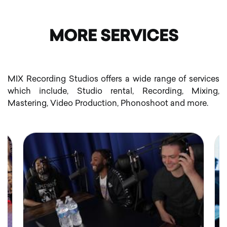
MORE SERVICES
MIX Recording Studios offers a wide range of services
which include, Studio rental, Recording, Mixing,
Mastering, Video Production, Phonoshoot and more.