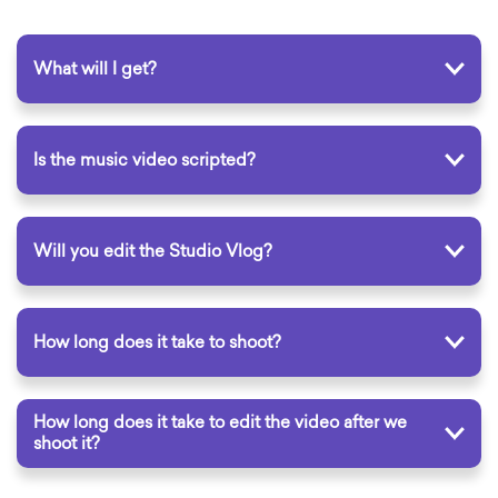
What will I get?
Is the music video scripted?
Will you edit the Studio Vlog?
How long does it take to shoot?
How long does it take to edit the video after we
shoot it?