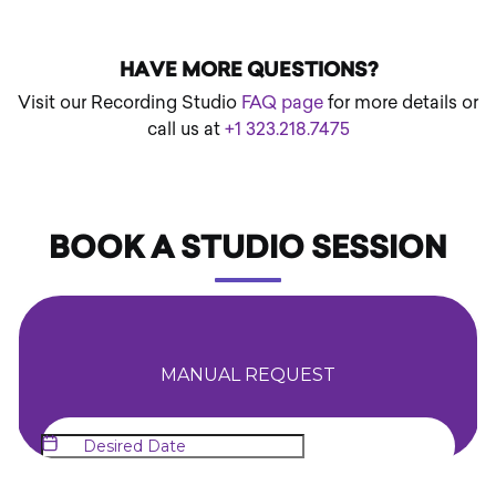
HAVE MORE QUESTIONS?
Visit our Recording Studio
FAQ page
for more details or
call us at
+1 323.218.7475
BOOK A STUDIO SESSION