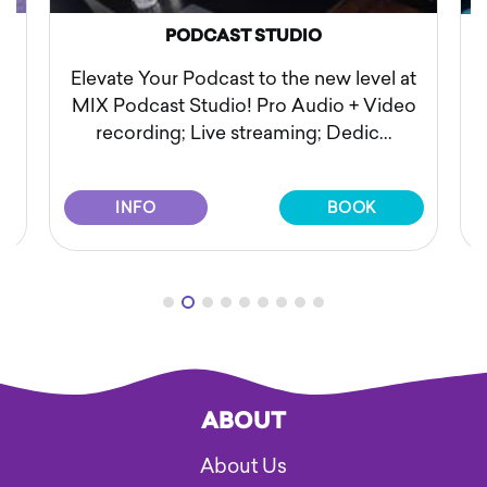
O
SESSION PHOTOSHOOT
new level at
Elevate your visual storytelling with 
dio + Video
"Session Photoshoot" at MIX Record
; Dedic...
Studio. At our recording ...
BOOK
INFO
BOOK
ABOUT
About Us