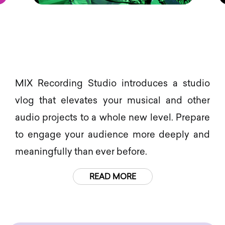
MIX Recording Studio introduces a studio
vlog that elevates your musical and other
audio projects to a whole new level. Prepare
to engage your audience more deeply and
meaningfully than ever before.
READ MORE