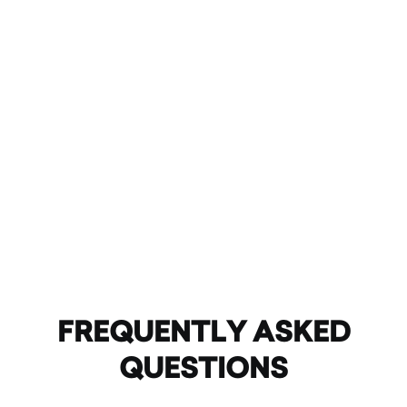
FREQUENTLY ASKED
QUESTIONS