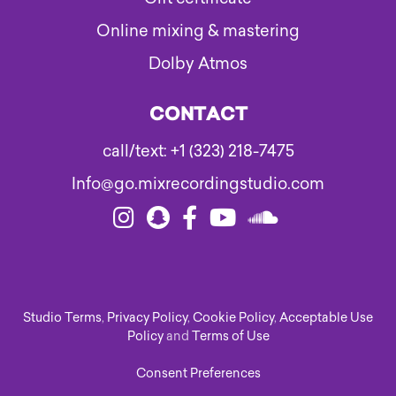
Online mixing & mastering
Dolby Atmos
CONTACT
call/text: +1 (323) 218-7475
Info@go.mixrecordingstudio.com
Studio Terms
,
Privacy Policy
,
Cookie Policy
,
Acceptable Use
Policy
and
Terms of Use
Consent Preferences