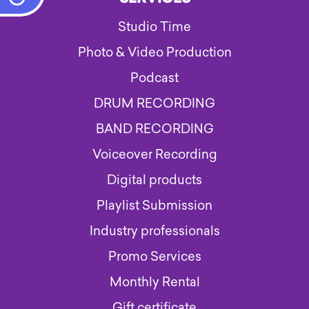
Studio Time
Photo & Video Production
Podcast
DRUM RECORDING
BAND RECORDING
Voiceover Recording
Digital products
Playlist Submission
Industry professionals
Promo Services
Monthly Rental
Gift certificate