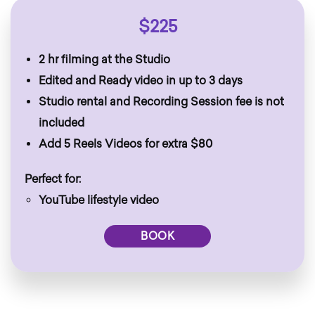
$225
2 hr filming at the Studio
Edited and Ready video in up to 3 days
Studio rental and Recording Session fee is not
included
Add 5 Reels Videos for extra $80
Perfect for:
YouTube lifestyle video
BOOK