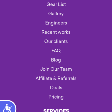
Gear List
Gallery
Engineers
Recent works
Our clients
FAQ
Blog
Join Our Team
Affiliate & Referrals
Deals
Pricing
Accessibility
SERVICES