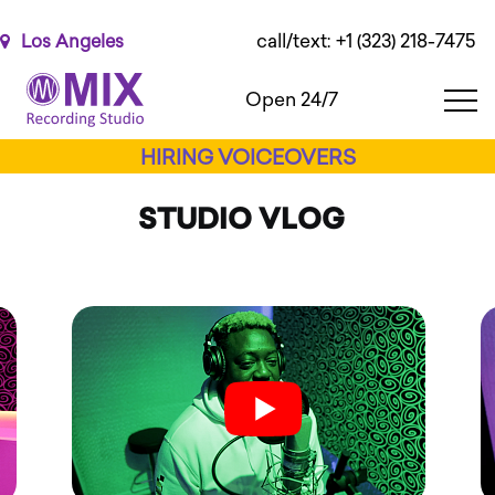
Please
note:
call/text: +1 (323) 218-7475
Los Angeles
This
website
Open 24/7
includes
an
HIRING VOICEOVERS
accessibility
system.
STUDIO VLOG